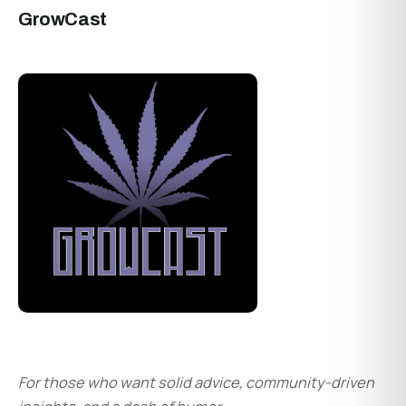
GrowCast
For those who want solid advice, community-driven