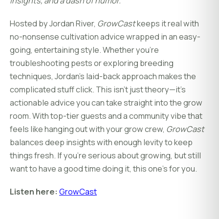
insights, and a dash of humor.
Hosted by Jordan River,
GrowCast
keeps it real with
no-nonsense cultivation advice wrapped in an easy-
going, entertaining style. Whether you're
troubleshooting pests or exploring breeding
techniques, Jordan's laid-back approach makes the
complicated stuff click. This isn’t just theory—it’s
actionable advice you can take straight into the grow
room. With top-tier guests and a community vibe that
feels like hanging out with your grow crew,
GrowCast
balances deep insights with enough levity to keep
things fresh. If you’re serious about growing, but still
want to have a good time doing it, this one’s for you.
Listen here:
GrowCast