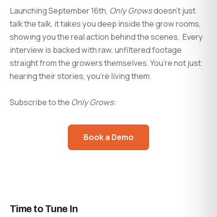
Launching September 16th,
Only Grows
doesn’t just
talk the talk, it takes you deep inside the grow rooms,
showing you the real action behind the scenes. Every
interview is backed with raw, unfiltered footage
straight from the growers themselves. You’re not just
hearing their stories, you’re living them.
Subscribe to the
Only Grows:
Book a Demo
Time to Tune In