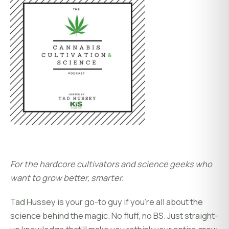
For the hardcore cultivators and science geeks who
want to grow better, smarter.
Tad Hussey is your go-to guy if you’re all about the
science behind the magic. No fluff, no BS. Just straight-