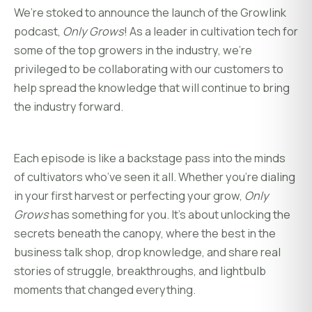
We’re stoked to announce the launch of the Growlink
podcast,
Only Grows
! As a leader in cultivation tech for
some of the top growers in the industry, we’re
privileged to be collaborating with our customers to
help spread the knowledge that will continue to bring
the industry forward.
Each episode is like a backstage pass into the minds
of cultivators who’ve seen it all. Whether you’re dialing
in your first harvest or perfecting your grow,
Only
Grows
has something for you. It’s about unlocking the
secrets beneath the canopy, where the best in the
business talk shop, drop knowledge, and share real
stories of struggle, breakthroughs, and lightbulb
moments that changed everything.