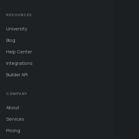
RESOURCES
University
Blog
Help Center
Integrations
Builder API
COMPANY
About
Services
Pricing