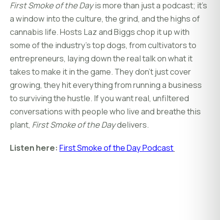
First Smoke of the Day
is more than just a podcast; it’s
a window into the culture, the grind, and the highs of
cannabis life. Hosts Laz and Biggs chop it up with
some of the industry’s top dogs, from cultivators to
entrepreneurs, laying down the real talk on what it
takes to make it in the game. They don’t just cover
growing, they hit everything from running a business
to surviving the hustle. If you want real, unfiltered
conversations with people who live and breathe this
plant,
First Smoke of the Day
delivers.
Listen here:
First Smoke of the Day Podcast