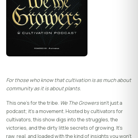
For those who know that cultivation is as much about
community as it is about plants.
This one’s for the tribe.
We The Growers
isn’t just a
podcast; it’s a movement. Hosted by cultivators for
cultivators, this show digs into the struggles, the
victories, and the dirty little secrets of growing. It’s
raw, real, and loaded with the kind of insights you won’t