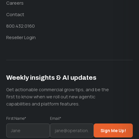
Careers
Contact
800.432.0160
Reseller Login
Weekly insights & AI updates
Get actionable commercial grow tips, and be the
first to know when we roll out new agentic
capabilities and platform features.
First Name*
Email*
Sign Me Up!