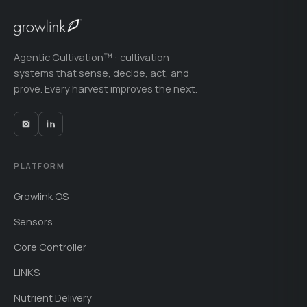
Agentic Cultivation™ : cultivation
systems that sense, decide, act, and
prove. Every harvest improves the next.
PLATFORM
Growlink OS
Sensors
Core Controller
LINKS
Nutrient Delivery