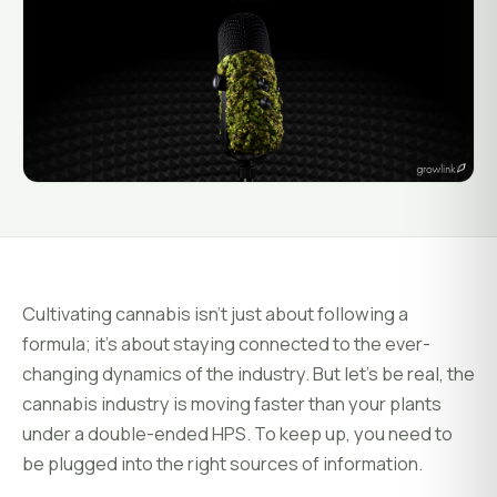
System Status
Installation
Customer Login
Onboarding & Setup
Training & Enablement
COMPANY
Strategic Optimization
About Growlink.
About Us
Careers
Cultivating cannabis isn’t just about following a
Contact
formula; it’s about staying connected to the ever-
changing dynamics of the industry. But let’s be real, the
cannabis industry is moving faster than your plants
under a double-ended HPS. To keep up, you need to
be plugged into the right sources of information.