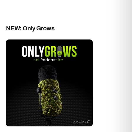
NEW: Only Grows