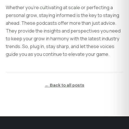
Whether you’re cultivating at scale or perfecting a
personal grow, staying informed is the key to staying
ahead. These podcasts offer more than just advice.
They provide the insights and perspectives you need
to keep your grow in harmony with the latest industry
trends. So, plug in, stay sharp, and let these voices
guide you as you continue to elevate your game.
← Back to all posts