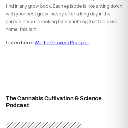
find in any grow book. Each episode is like sitting down
with your best grow-buddy after a long day in the
garden. If you’re looking for something that feels like
home, this is it.
Listen here:
We the Growers Podcast
The Cannabis Cultivation & Science
Podcast