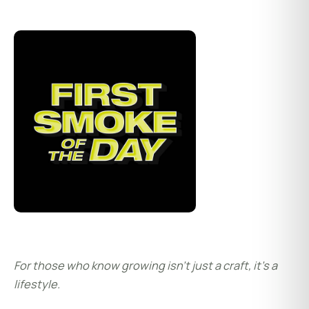
For those who know growing isn’t just a craft, it’s a
lifestyle.