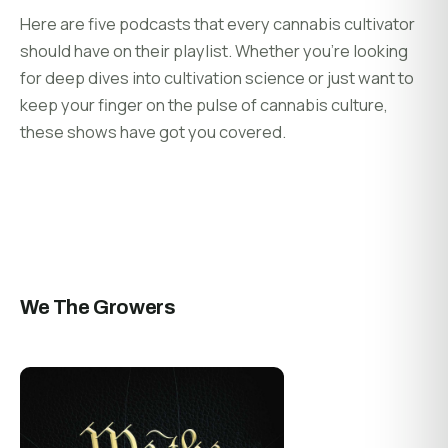
Here are five podcasts that every cannabis cultivator
should have on their playlist. Whether you’re looking
for deep dives into cultivation science or just want to
keep your finger on the pulse of cannabis culture,
these shows have got you covered.
We The Growers