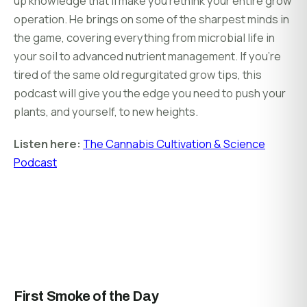
up knowledge that’ll make you rethink your entire grow
operation. He brings on some of the sharpest minds in
the game, covering everything from microbial life in
your soil to advanced nutrient management. If you’re
tired of the same old regurgitated grow tips, this
podcast will give you the edge you need to push your
plants, and yourself, to new heights.
Listen here:
The Cannabis Cultivation & Science
Podcast
First Smoke of the Day