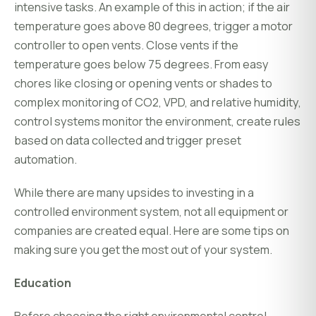
intensive tasks. An example of this in action; if the air
temperature goes above 80 degrees, trigger a motor
controller to open vents. Close vents if the
temperature goes below 75 degrees. From easy
chores like closing or opening vents or shades to
complex monitoring of CO2, VPD, and relative humidity,
control systems monitor the environment, create rules
based on data collected and trigger preset
automation.
While there are many upsides to investing in a
controlled environment system, not all equipment or
companies are created equal. Here are some tips on
making sure you get the most out of your system.
Education
Before choosing the right environmental control