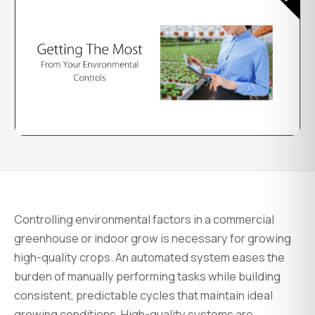
System Status
Installation
Customer Login
Onboarding & Setup
Training & Enablement
COMPANY
Strategic Optimization
About Growlink.
About Us
Careers
Contact
Controlling environmental factors in a commercial
greenhouse or indoor grow is necessary for growing
high-quality crops. An automated system eases the
burden of manually performing tasks while building
consistent, predictable cycles that maintain ideal
growing conditions. High-quality systems are