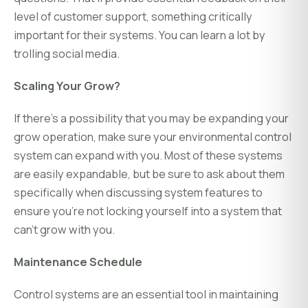
level of customer support, something critically
important for their systems. You can learn a lot by
trolling social media.
Scaling Your Grow?
If there's a possibility that you may be expanding your
grow operation, make sure your environmental control
system can expand with you. Most of these systems
are easily expandable, but be sure to ask about them
specifically when discussing system features to
ensure you're not locking yourself into a system that
can't grow with you.
Maintenance Schedule
Control systems are an essential tool in maintaining