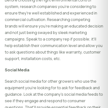
system, research companies you're considering to
ensure they're well established and experienced in
commercial cultivation. Researching competing
brands will ensure you're making an educated decision
and not just being swayed by sleek marketing
campaigns. Speak to a company rep if possible; it'll
help establish their communication level and allow you
to ask questions about things like warranty, customer
support, installation costs, etc.
Social Media
Search social media for other growers who use the
equipment you're looking for to ask for feedback and
guidance. Look at the company's social media feeds to
see if they engage and respond to consumer
questions. That'll provide essential feedback on their