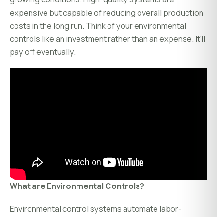
expensive but capable of reducing overall production
costs in the long run. Think of your environmental
controls like an investment rather than an expense. It'll
pay off eventually.
What are Environmental Controls?
Environmental control systems automate labor-