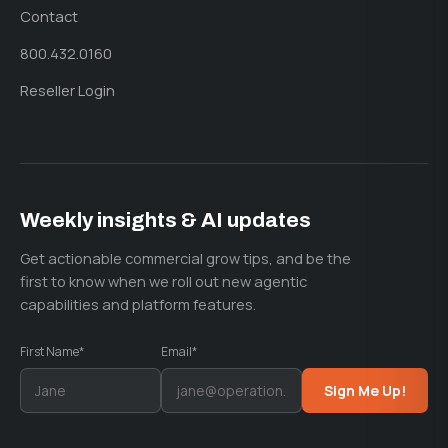
Contact
800.432.0160
Reseller Login
Weekly insights & AI updates
Get actionable commercial grow tips, and be the
first to know when we roll out new agentic
capabilities and platform features.
First Name*
Email*
Sign Me Up!