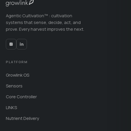
Agentic Cultivation™ : cultivation
systems that sense, decide, act, and
prove. Every harvest improves the next.
PLATFORM
Growlink OS
Sensors
Core Controller
LINKS
Nutrient Delivery