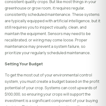
consistent quality crops. But like most things in your
greenhouse or grow room, it requires regular,
consistently scheduled maintenance. These systems
are typically equipped with artificial intelligence, but it
still requires you to inspect visually, clean, and
maintain the equipment. Sensors may need to be
recalibrated, or wiring may come loose. Proper
maintenance may prevent a system failure, so
prioritize your regularly scheduled maintenance.
Setting Your Budget
To get the most out of your environmental control
system, you must create a budget based on the profit
potential of your crop. Systems can cost upwards of
$100,000, so ensuring your crops will support the
investment is a significant component of your buying