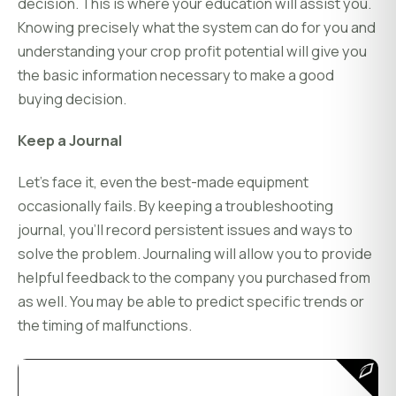
decision. This is where your education will assist you.
Knowing precisely what the system can do for you and
understanding your crop profit potential will give you
the basic information necessary to make a good
buying decision.
Keep a Journal
Let's face it, even the best-made equipment
occasionally fails. By keeping a troubleshooting
journal, you'll record persistent issues and ways to
solve the problem. Journaling will allow you to provide
helpful feedback to the company you purchased from
as well. You may be able to predict specific trends or
the timing of malfunctions.