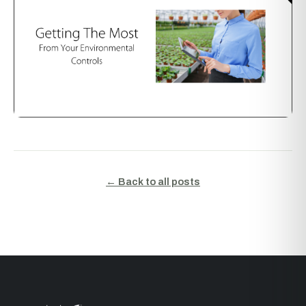
← Back to all posts