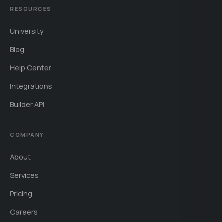
RESOURCES
University
Blog
Help Center
Integrations
Builder API
COMPANY
About
Services
Pricing
Careers