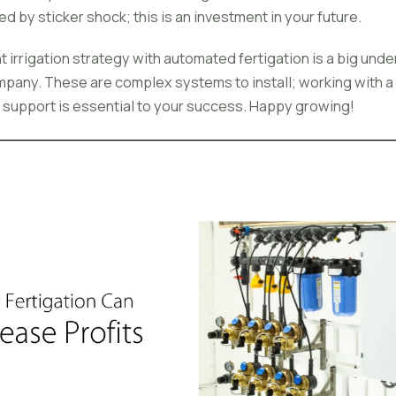
ed by sticker shock; this is an investment in your future.
irrigation strategy with automated fertigation is a big undert
ompany. These are complex systems to install; working with a
support is essential to your success. Happy growing!