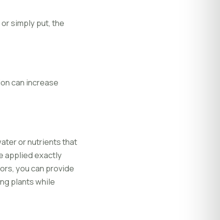
or simply put, the
tion can increase
ter or nutrients that
e applied exactly
ors, you can provide
ing plants while