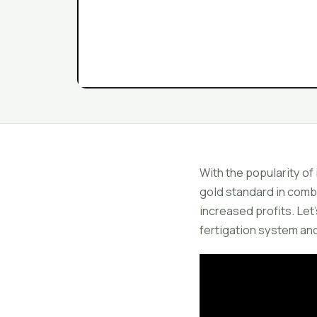
With the popularity of
gold standard in combin
increased profits. Let
fertigation system and