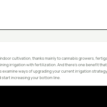
 indoor cultivation, thanks mainly to cannabis growers, ferti
ing irrigation with fertilization. And there's one benefit that
's examine ways of upgrading your current irrigation strategy
 start increasing your bottom line.