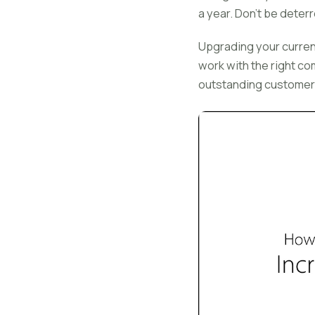
a year. Don't be deterr
Upgrading your current 
work with the right c
outstanding customer 