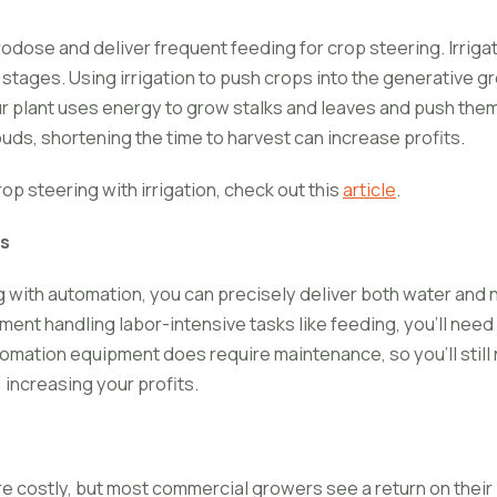
rodose and deliver frequent feeding for crop steering. Irriga
stages. Using irrigation to push crops into the generative g
r plant uses energy to grow stalks and leaves and push them
uds, shortening the time to harvest can increase profits.
op steering with irrigation, check out this
article
.
s
g with automation, you can precisely deliver both water and n
nt handling labor-intensive tasks like feeding, you'll need 
omation equipment does require maintenance, so you'll still 
 increasing your profits.
e costly, but most commercial growers see a return on their 