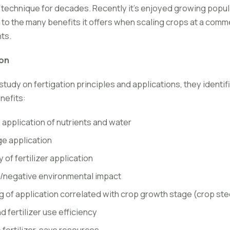
e technique for decades. Recently it's enjoyed growing popu
e to the many benefits it offers when scaling crops at a comme
nts.
ion
study on fertigation principles and applications, they identi
nefits:
 application of nutrients and water
e application
y of fertilizer application
/negative environmental impact
g of application correlated with crop growth stage (crop ste
 fertilizer use efficiency
 fertilizer, save resources