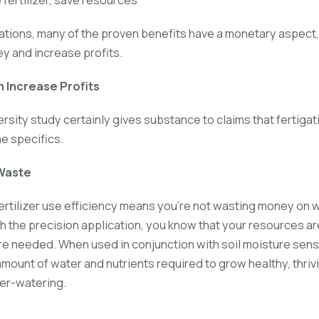
tions, many of the proven benefits have a monetary aspect, 
ey and increase profits.
 Increase Profits
rsity study certainly gives substance to claims that fertiga
the specifics.
Waste
rtilizer use efficiency means you're not wasting money on wa
h the precision application, you know that your resources ar
e needed. When used in conjunction with soil moisture sens
amount of water and nutrients required to grow healthy, thriv
ver-watering.