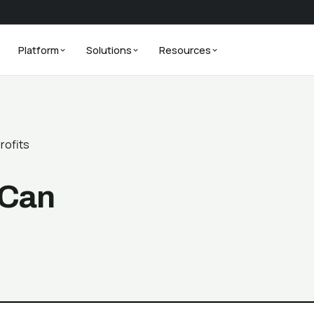
Platform
Solutions
Resources
rofits
 Can