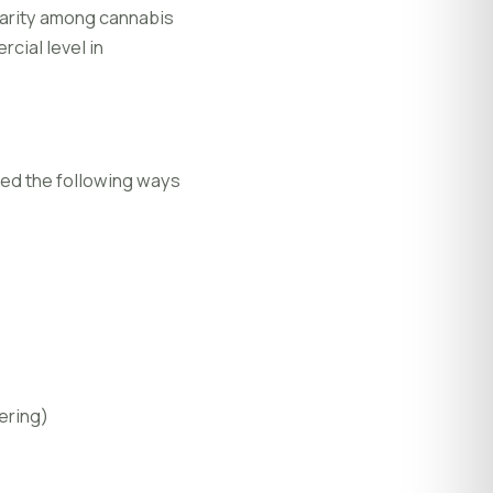
larity among cannabis
rcial level in
fied the following ways
ering)