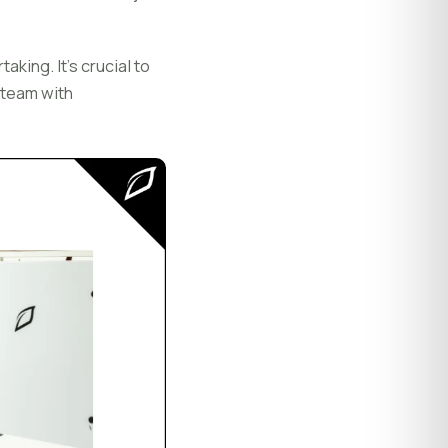
aking. It's crucial to
 team with