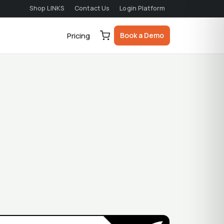
Shop LINKS
Contact Us
Login Platform
Book a Demo
Pricing