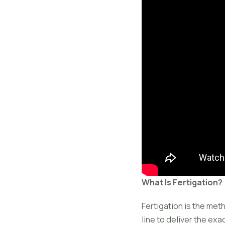
What Is Fertigation?
Fertigation is the meth
line to deliver the exa