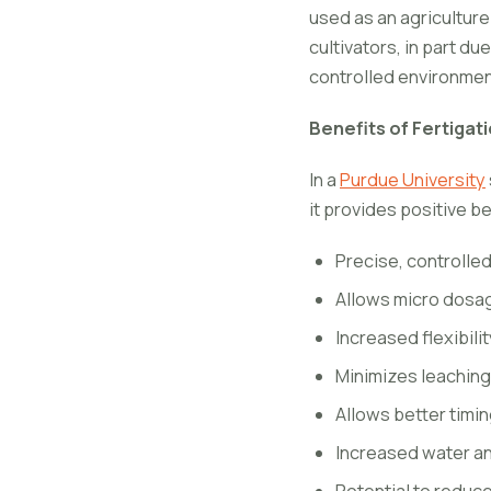
used as an agricultur
cultivators, in part du
controlled environme
Benefits of Fertigat
In a
Purdue University
it provides positive be
Precise, controlled
Allows micro dosag
Increased flexibilit
Minimizes leaching
Allows better timin
Increased water and
Potential to reduce