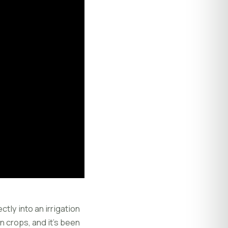
ctly into an irrigation
in crops, and it's been