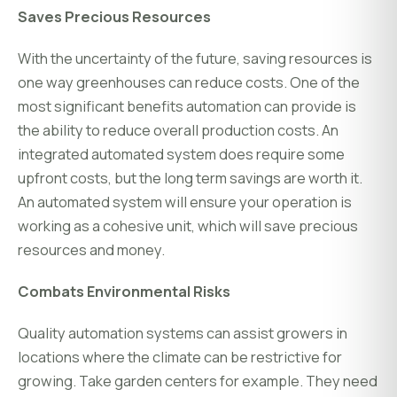
Saves Precious Resources
With the uncertainty of the future, saving resources is
one way greenhouses can reduce costs. One of the
most significant benefits automation can provide is
the ability to reduce overall production costs. An
integrated automated system does require some
upfront costs, but the long term savings are worth it.
An automated system will ensure your operation is
working as a cohesive unit, which will save precious
resources and money.
Combats Environmental Risks
Quality automation systems can assist growers in
locations where the climate can be restrictive for
growing. Take garden centers for example. They need