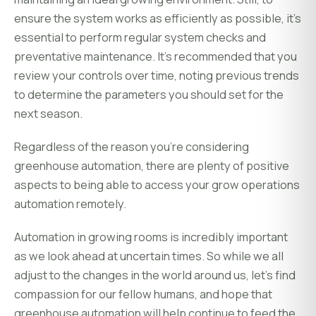
ensure the system works as efficiently as possible, it's
essential to perform regular system checks and
preventative maintenance. It's recommended that you
review your controls over time, noting previous trends
to determine the parameters you should set for the
next season.
Regardless of the reason you're considering
greenhouse automation, there are plenty of positive
aspects to being able to access your grow operations
automation remotely.
Automation in growing rooms is incredibly important
as we look ahead at uncertain times. So while we all
adjust to the changes in the world around us, let's find
compassion for our fellow humans, and hope that
greenhouse automation will help continue to feed the