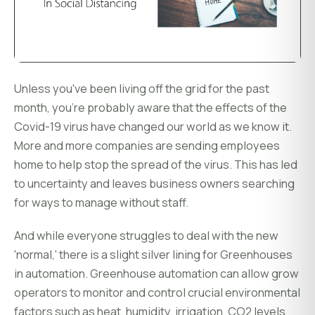
Unless you've been living off the grid for the past
month, you're probably aware that the effects of the
Covid-19 virus have changed our world as we know it.
More and more companies are sending employees
home to help stop the spread of the virus. This has led
to uncertainty and leaves business owners searching
for ways to manage without staff.
And while everyone struggles to deal with the new
'normal,' there is a slight silver lining for Greenhouses
in automation. Greenhouse automation can allow grow
operators to monitor and control crucial environmental
factors such as heat, humidity, irrigation, CO2 levels,