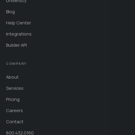
University
Blog
Help Center
Integrations
Builder API
COMPANY
About
Services
Pricing
Careers
Contact
800.432.0160