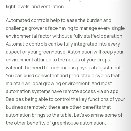
light levels, and ventilation.
Automated controls help to ease the burden and
challenge growers face having to manage every single
environmental factor without a fully staffed operation.
Automatic controls can be fully integrated into every
aspect of your greenhouse. Automation will keep your
environment attuned to the needs of your crops
without the need for continuous physical adjustment.
You can build consistent and predictable cycles that
maintain an ideal growing environment. And most
automation systems have remote access via an app.
Besides being able to control the key functions of your
business remotely, there are other benefits that
automation brings to the table. Let's examine some of
the other benefits of greenhouse automation.