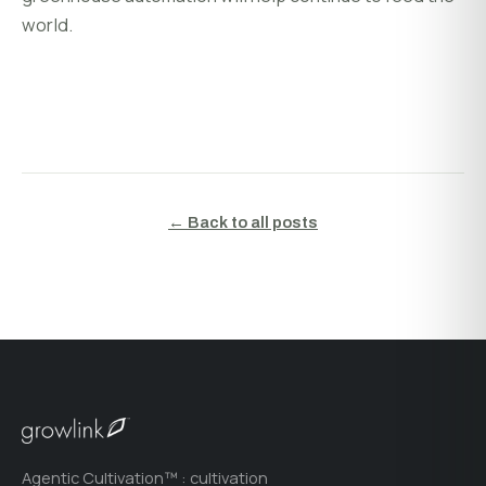
world.
← Back to all posts
Agentic Cultivation™ : cultivation