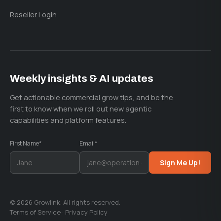
Reseller Login
Weekly insights & AI updates
Get actionable commercial grow tips, and be the
first to know when we roll out new agentic
capabilities and platform features.
First Name*
Email*
Sign Me Up!
© 2026 Growlink. All rights reserved.
Terms of Service
·
Privacy Policy