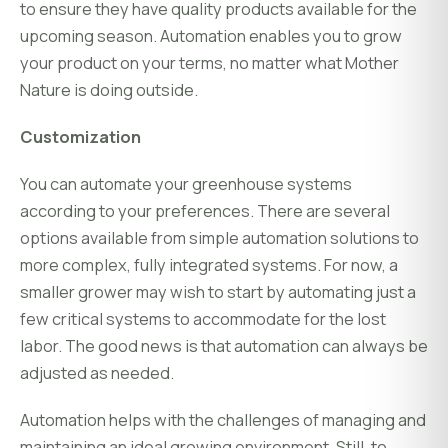
to ensure they have quality products available for the
upcoming season. Automation enables you to grow
your product on your terms, no matter what Mother
Nature is doing outside.
Customization
You can automate your greenhouse systems
according to your preferences. There are several
options available from simple automation solutions to
more complex, fully integrated systems. For now, a
smaller grower may wish to start by automating just a
few critical systems to accommodate for the lost
labor. The good news is that automation can always be
adjusted as needed.
Automation helps with the challenges of managing and
maintaining an ideal growing environment. Still, to