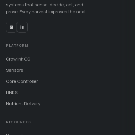
systems that sense, decide, act, and
prove. Every harvest improves the next.
PLATFORM
Growlink OS
Sensors
Core Controller
LINKS
Nutrient Delivery
RESOURCES