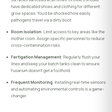
have dedicated shoes and clothing for different
grow spaces. You’d be shocked how easily
pathogens travel via a dirty boot.
Room Isolation
: Limit access to key areas like the
mother room. Assign specific personnel to reduce
cross-contamination risks.
Fertigation Management
: Regularly flush your
lines and keep your batch tanks clean to ensure
Fusarium doesn't get a foothold.
Frequent Monitoring
: Installing real-time sensors
and automating environmental controls is a game-
changer.