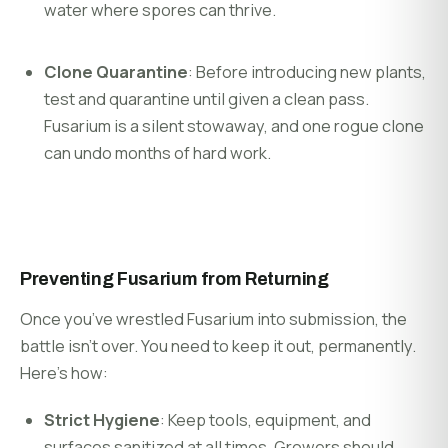
water where spores can thrive.
Clone Quarantine
: Before introducing new plants,
test and quarantine until given a clean pass.
Fusarium is a silent stowaway, and one rogue clone
can undo months of hard work.
Preventing Fusarium from Returning
Once you’ve wrestled Fusarium into submission, the
battle isn’t over. You need to keep it out, permanently.
Here’s how:
Strict Hygiene
: Keep tools, equipment, and
surfaces sanitized at all times. Growers should