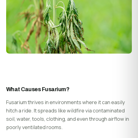
What Causes Fusarium?
Fusarium thrives in environments where it can easily
hitch a ride. It spreads like wildfire via contaminated
soil, water, tools, clothing, and even through airflow in
poorly ventilated rooms.