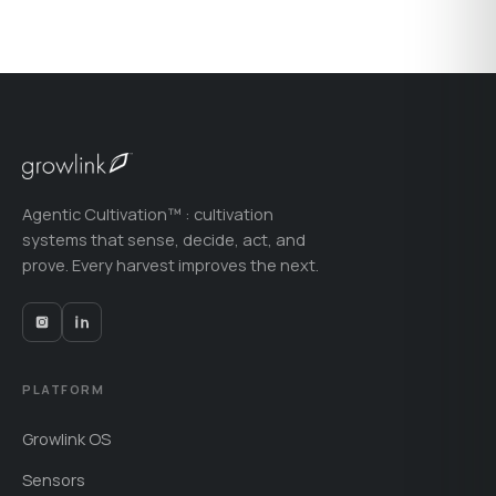
Agentic Cultivation™ : cultivation
systems that sense, decide, act, and
prove. Every harvest improves the next.
PLATFORM
Growlink OS
Sensors