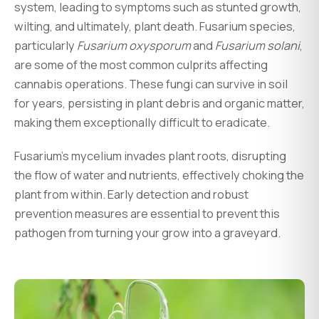
system, leading to symptoms such as stunted growth,
wilting, and ultimately, plant death. Fusarium species,
particularly
Fusarium oxysporum
and
Fusarium solani
,
are some of the most common culprits affecting
cannabis operations. These fungi can survive in soil
for years, persisting in plant debris and organic matter,
making them exceptionally difficult to eradicate.
Fusarium's mycelium invades plant roots, disrupting
the flow of water and nutrients, effectively choking the
plant from within. Early detection and robust
prevention measures are essential to prevent this
pathogen from turning your grow into a graveyard.