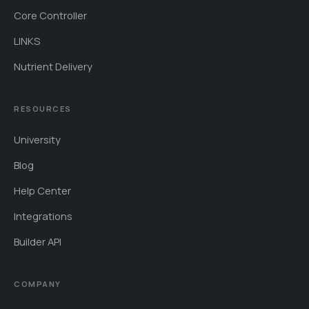
Core Controller
LINKS
Nutrient Delivery
RESOURCES
University
Blog
Help Center
Integrations
Builder API
COMPANY