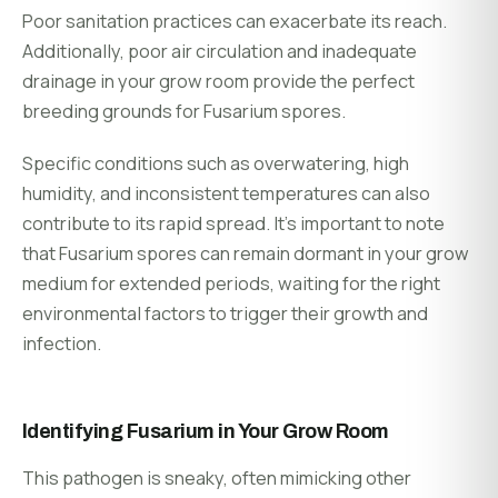
Poor sanitation practices can exacerbate its reach.
Additionally, poor air circulation and inadequate
drainage in your grow room provide the perfect
breeding grounds for Fusarium spores.
Specific conditions such as overwatering, high
humidity, and inconsistent temperatures can also
contribute to its rapid spread. It’s important to note
that Fusarium spores can remain dormant in your grow
medium for extended periods, waiting for the right
environmental factors to trigger their growth and
infection.
Identifying Fusarium in Your Grow Room
This pathogen is sneaky, often mimicking other