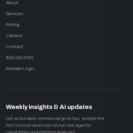
About
Services
Pricing
Careers
Contact
800.432.0160
Reseller Login
Weekly insights & AI updates
Get actionable commercial grow tips, and be the
first to know when we roll out new agentic
capabilities and platform features.