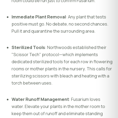
room could be run just to confirm Fusarium.
Immediate Plant Removal
: Any plant that tests
positive must go. No debate, no second chances.
Pull it and quarantine the surrounding area.
Sterilized Tools
: Northwoods established their
"Scissor Tech" protocol—which implements
dedicated sterilized tools for each row in flowering
rooms or mother plants in the nursery. This calls for
sterilizing scissors with bleach and heating with a
torch between uses.
Water Runoff Management
: Fusarium loves
water. Elevate your plants in the mother room to
keep them out of runoff and eliminate standing