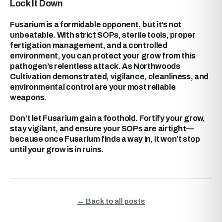
Lock It Down
Fusarium is a formidable opponent, but it’s not
unbeatable. With strict SOPs, sterile tools, proper
fertigation management, and a controlled
environment, you can protect your grow from this
pathogen’s relentless attack. As Northwoods
Cultivation demonstrated, vigilance, cleanliness, and
environmental control are your most reliable
weapons.
Don’t let Fusarium gain a foothold. Fortify your grow,
stay vigilant, and ensure your SOPs are airtight—
because once Fusarium finds a way in, it won’t stop
until your grow is in ruins.
← Back to all posts