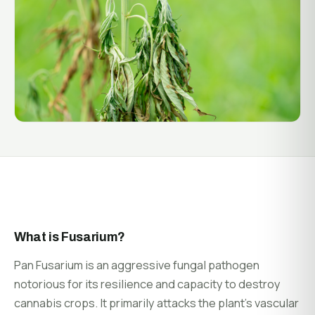
System Status
Installation
Customer Login
Onboarding & Setup
Training & Enablement
COMPANY
Strategic Optimization
About Growlink.
About Us
Careers
Contact
What is Fusarium?
Pan Fusarium is an aggressive fungal pathogen
notorious for its resilience and capacity to destroy
cannabis crops. It primarily attacks the plant’s vascular