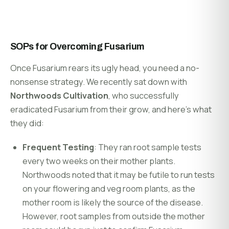
SOPs for Overcoming Fusarium
Once Fusarium rears its ugly head, you need a no-
nonsense strategy. We recently sat down with
Northwoods Cultivation
, who successfully
eradicated Fusarium from their grow, and here’s what
they did:
Frequent Testing
: They ran root sample tests
every two weeks on their mother plants.
Northwoods noted that it may be futile to run tests
on your flowering and veg room plants, as the
mother room is likely the source of the disease.
However, root samples from outside the mother