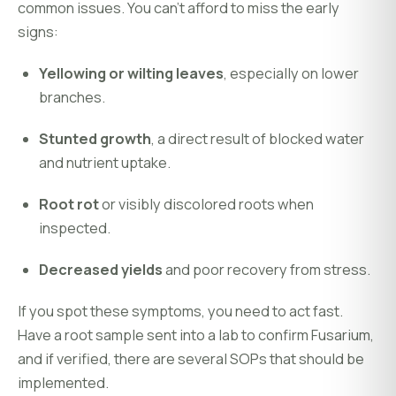
common issues. You can’t afford to miss the early
signs:
Yellowing or wilting leaves
, especially on lower
branches.
Stunted growth
, a direct result of blocked water
and nutrient uptake.
Root rot
or visibly discolored roots when
inspected.
Decreased yields
and poor recovery from stress.
If you spot these symptoms, you need to act fast.
Have a root sample sent into a lab to confirm Fusarium,
and if verified, there are several SOPs that should be
implemented.