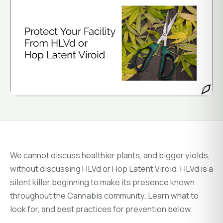
System Status
Installation
Customer Login
Onboarding & Setup
Training & Enablement
COMPANY
Strategic Optimization
About Growlink.
About Us
Careers
Contact
We cannot discuss healthier plants, and bigger yields,
without discussing HLVd or Hop Latent Viroid. HLVd is a
silent killer beginning to make its presence known
throughout the Cannabis community. Learn what to
look for, and best practices for prevention below.