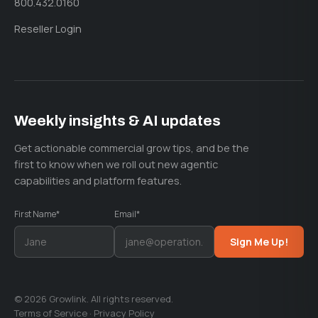
800.432.0160
Reseller Login
Weekly insights & AI updates
Get actionable commercial grow tips, and be the
first to know when we roll out new agentic
capabilities and platform features.
First Name*
Email*
Sign Me Up!
© 2026 Growlink. All rights reserved.
Terms of Service
·
Privacy Policy