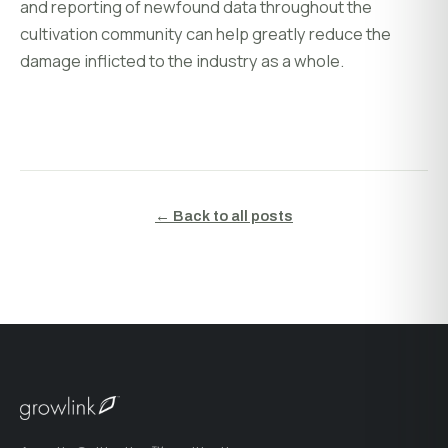
and reporting of newfound data throughout the
cultivation community can help greatly reduce the
damage inflicted to the industry as a whole.
← Back to all posts