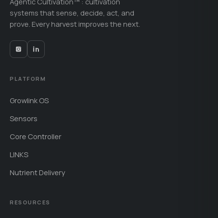
Agentic Cultivation™ : cultivation
systems that sense, decide, act, and
prove. Every harvest improves the next.
PLATFORM
Growlink OS
Sensors
Core Controller
LINKS
Nutrient Delivery
RESOURCES