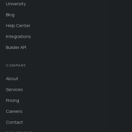
University
Blog
Help Center
Integrations
Builder API
COMPANY
About
Services
Pricing
Careers
Contact