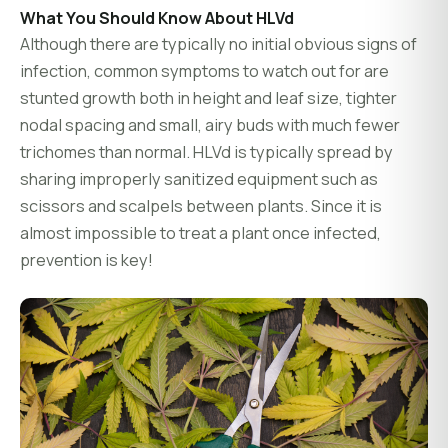
What You Should Know About HLVd
Although there are typically no initial obvious signs of
infection, common symptoms to watch out for are
stunted growth both in height and leaf size, tighter
nodal spacing and small, airy buds with much fewer
trichomes than normal. HLVd is typically spread by
sharing improperly sanitized equipment such as
scissors and scalpels between plants. Since it is
almost impossible to treat a plant once infected,
prevention is key!