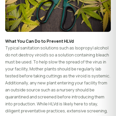
What You Can Do to Prevent HLVd
Typical sanitation solutions such as Isopropyl alcohol
do not destroy viroid’s so a solution containing bleach
must be used. To help slow the spread of the virus in
your facility, Mother plants should be regularly lab
tested before taking cuttings as the viroid is systemic.
Additionally, any new plant entering your facility from
an outside source such as a nursery should be
quarantined and screened before introducing them
into production. While HLVd is likely here to stay,
diligent preventative practices, extensive screening,