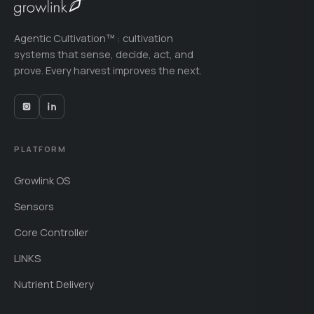
Agentic Cultivation™ : cultivation
systems that sense, decide, act, and
prove. Every harvest improves the next.
PLATFORM
Growlink OS
Sensors
Core Controller
LINKS
Nutrient Delivery