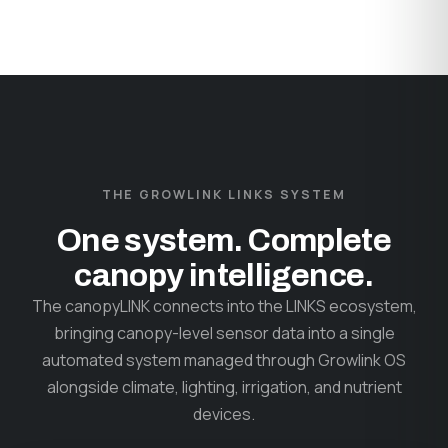
THE GROWLINK LINKS SYSTEM
One system. Complete
canopy intelligence.
The canopyLINK connects into the LINKS ecosystem,
bringing canopy-level sensor data into a single
automated system managed through Growlink OS
alongside climate, lighting, irrigation, and nutrient
devices.