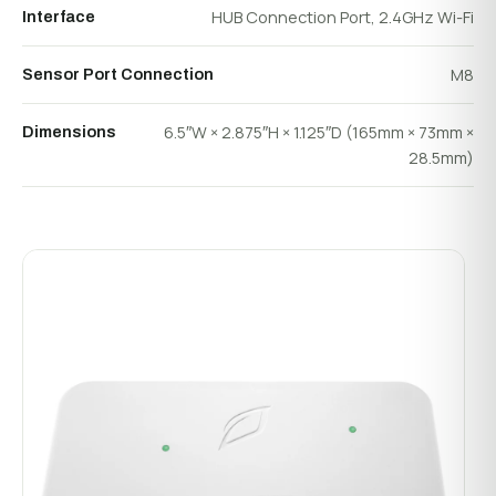
HUB Connection Port, 2.4GHz Wi-Fi
Interface
M8
Sensor Port Connection
6.5″W × 2.875″H × 1.125″D (165mm × 73mm ×
Dimensions
28.5mm)