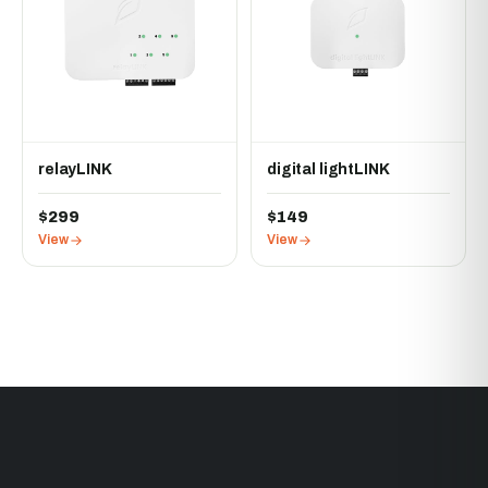
relayLINK
digital lightLINK
$299
$149
View
View