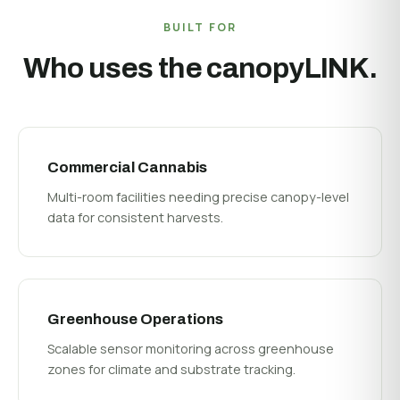
BUILT FOR
Who uses the canopyLINK.
Commercial Cannabis
Multi-room facilities needing precise canopy-level
data for consistent harvests.
Greenhouse Operations
Scalable sensor monitoring across greenhouse
zones for climate and substrate tracking.