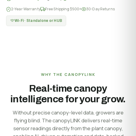
2-Year Warranty
Free Shipping $500+
30-Day Returns
Wi-Fi · Standalone or HUB
WHY THE CANOPYLINK
Real-time canopy
intelligence for your grow.
Without precise canopy-level data, growers are
flying blind. The canopyLINK delivers real-time
sensor readings directly from the plant canopy,