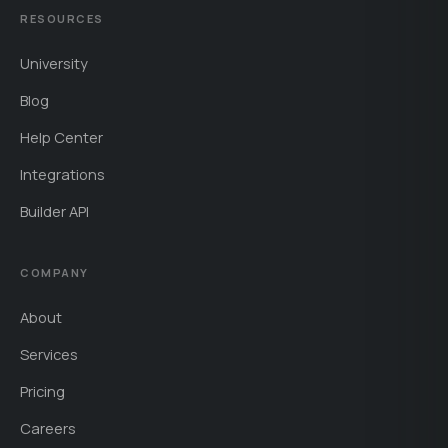
RESOURCES
University
Blog
Help Center
Integrations
Builder API
COMPANY
About
Services
Pricing
Careers