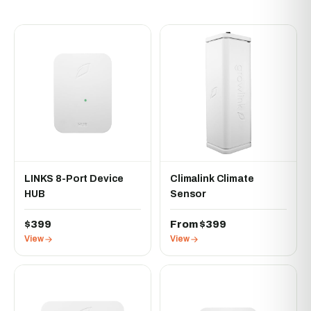
LINKS 8-Port Device
Climalink Climate
HUB
Sensor
$399
From $399
View
View