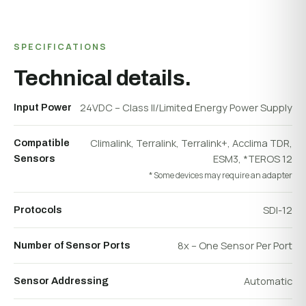
SPECIFICATIONS
Technical details.
24VDC – Class II/Limited Energy Power Supply
Input Power
Climalink, Terralink, Terralink+, Acclima TDR,
Compatible
ESM3, *TEROS 12
Sensors
* Some devices may require an adapter
SDI-12
Protocols
8x – One Sensor Per Port
Number of Sensor Ports
Automatic
Sensor Addressing