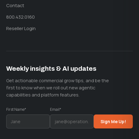
Contact
800.432.0160
Reseller Login
Weekly insights & AI updates
Get actionable commercial grow tips, and be the
first to know when we roll out new agentic
capabilities and platform features.
First Name*
Email*
Sign Me Up!