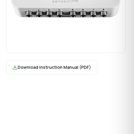
Download Instruction Manual (PDF)