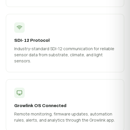
SDI-12 Protocol
Industry-standard SDI-12 communication for reliable
sensor data from substrate, climate, and light
sensors.
Growlink OS Connected
Remote monitoring, firmware updates, automation
rules, alerts, and analytics through the Growlink app.