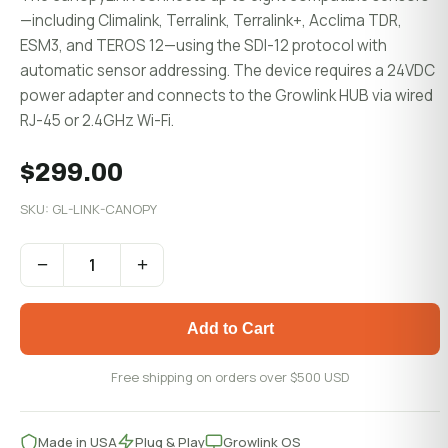
—including Climalink, Terralink, Terralink+, Acclima TDR,
ESM3, and TEROS 12—using the SDI-12 protocol with
automatic sensor addressing. The device requires a 24VDC
power adapter and connects to the Growlink HUB via wired
RJ-45 or 2.4GHz Wi-Fi.
$299.00
SKU: GL-LINK-CANOPY
−
+
Add to Cart
Free shipping on orders over $500 USD
Made in USA
Plug & Play
Growlink OS