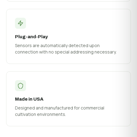
Plug-and-Play
Sensors are automatically detected upon
connection with no special addressing necessary.
Made in USA
Designed and manufactured for commercial
cultivation environments.