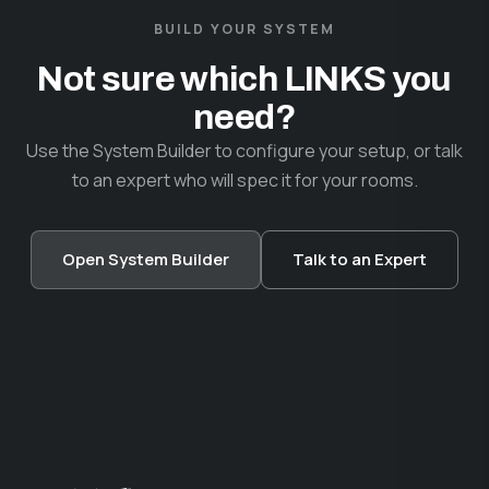
BUILD YOUR SYSTEM
Not sure which LINKS you
need?
Use the System Builder to configure your setup, or talk
to an expert who will spec it for your rooms.
Open System Builder
Talk to an Expert