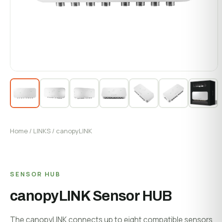
System Status
Installation
Customer Login
Onboarding & Setup
Training & Enablement
COMPANY
Strategic Optimization
About Growlink.
About Us
Careers
Home
/
LINKS
/ canopyLINK
Contact
SENSOR HUB
canopyLINK Sensor HUB
The canopyLINK connects up to eight compatible sensors