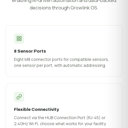
enabling AI-driven automation and data-backed
decisions through Growlink OS.
8 Sensor Ports
Eight M8 connector ports for compatible sensors,
one sensor per port, with automatic addressing.
Flexible Connectivity
Connect via the HUB Connection Port (RJ-45) or
2.4GHz Wi-Fi, choose what works for your facility.