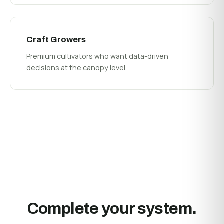
Craft Growers
Premium cultivators who want data-driven
decisions at the canopy level.
Complete your system.